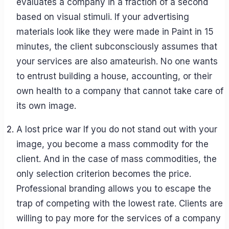
evaluates a company in a fraction of a second
based on visual stimuli. If your advertising
materials look like they were made in Paint in 15
minutes, the client subconsciously assumes that
your services are also amateurish. No one wants
to entrust building a house, accounting, or their
own health to a company that cannot take care of
its own image.
A lost price war If you do not stand out with your
image, you become a mass commodity for the
client. And in the case of mass commodities, the
only selection criterion becomes the price.
Professional branding allows you to escape the
trap of competing with the lowest rate. Clients are
willing to pay more for the services of a company