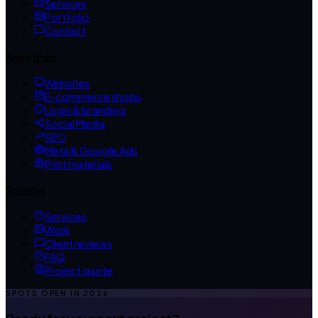
Services
Portfolio
Contact
Services
Websites
E-commerce shops
Logo & branding
Social Media
SEO
Meta & Google Ads
Print materials
Studio
Services
Work
Client reviews
FAQ
Project quote
SPOTS OPEN IN
2026