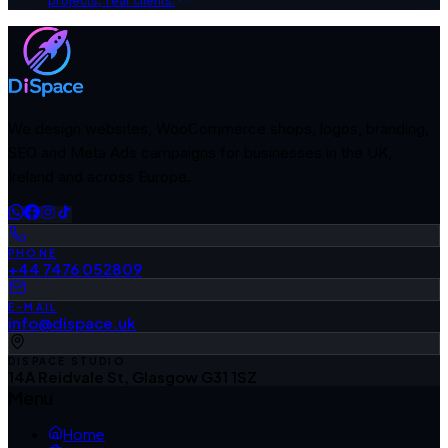
projects, real clients.
We design websites, WooCommerce shops, logos, branding,
SEO and Meta Ads campaigns for businesses in the UK,
Ireland and across Europe.
PHONE
+44 7476 052809
E-MAIL
info@dispace.uk
DISPACE STUDIO
14A Reidvale St, Glasgow G31 1SZ
Menu
Home