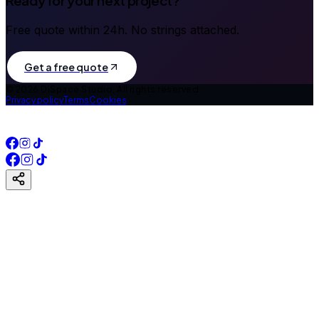
Ready for your next project?
Free quote within 24h. No strings attached.
Get a free quote
©
2026
DiSpace Studio.
All rights reserved.
Privacy policy
Terms
Cookies