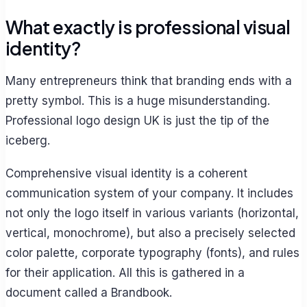
What exactly is professional visual
identity?
Many entrepreneurs think that branding ends with a
pretty symbol. This is a huge misunderstanding.
Professional logo design UK is just the tip of the
iceberg.
Comprehensive visual identity is a coherent
communication system of your company. It includes
not only the logo itself in various variants (horizontal,
vertical, monochrome), but also a precisely selected
color palette, corporate typography (fonts), and rules
for their application. All this is gathered in a
document called a Brandbook.