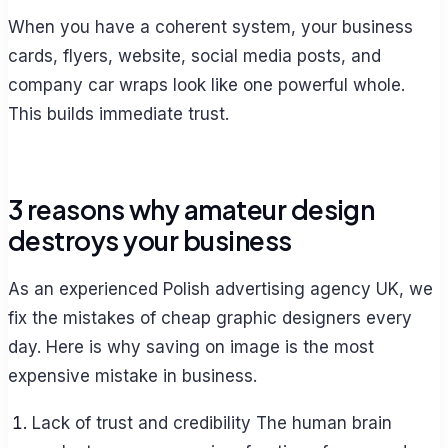
When you have a coherent system, your business
cards, flyers, website, social media posts, and
company car wraps look like one powerful whole.
This builds immediate trust.
3 reasons why amateur design
destroys your business
As an experienced Polish advertising agency UK, we
fix the mistakes of cheap graphic designers every
day. Here is why saving on image is the most
expensive mistake in business.
Lack of trust and credibility The human brain