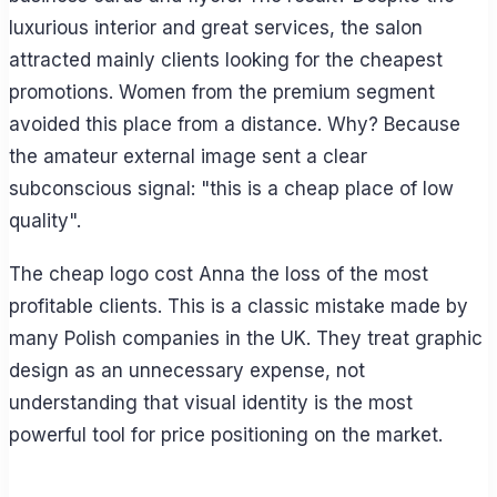
luxurious interior and great services, the salon
attracted mainly clients looking for the cheapest
promotions. Women from the premium segment
avoided this place from a distance. Why? Because
the amateur external image sent a clear
subconscious signal: "this is a cheap place of low
quality".
The cheap logo cost Anna the loss of the most
profitable clients. This is a classic mistake made by
many Polish companies in the UK. They treat graphic
design as an unnecessary expense, not
understanding that visual identity is the most
powerful tool for price positioning on the market.