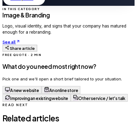
IN THIS CATEGORY
Image & Branding
Logo, visual identity, and signs that your company has matured
enough for a rebranding.
See all
Share article
FREE QUOTE · 2 MIN
What do you need most right now?
Pick one and we'll open a short brief tailored to your situation.
A new website
An online store
Improving an existing website
Other service / let's talk
READ NEXT
Related articles