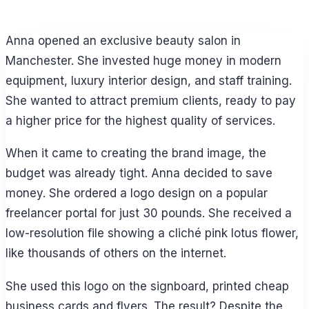
Anna opened an exclusive beauty salon in
Manchester. She invested huge money in modern
equipment, luxury interior design, and staff training.
She wanted to attract premium clients, ready to pay
a higher price for the highest quality of services.
When it came to creating the brand image, the
budget was already tight. Anna decided to save
money. She ordered a logo design on a popular
freelancer portal for just 30 pounds. She received a
low-resolution file showing a cliché pink lotus flower,
like thousands of others on the internet.
She used this logo on the signboard, printed cheap
business cards and flyers. The result? Despite the