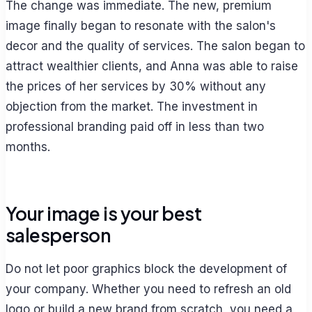
The change was immediate. The new, premium
image finally began to resonate with the salon's
decor and the quality of services. The salon began to
attract wealthier clients, and Anna was able to raise
the prices of her services by 30% without any
objection from the market. The investment in
professional branding paid off in less than two
months.
Your image is your best
salesperson
Do not let poor graphics block the development of
your company. Whether you need to refresh an old
logo or build a new brand from scratch, you need a