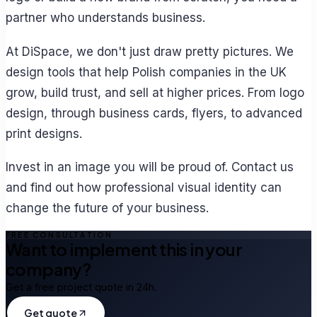
partner who understands business.
At DiSpace, we don't just draw pretty pictures. We
design tools that help Polish companies in the UK
grow, build trust, and sell at higher prices. From logo
design, through business cards, flyers, to advanced
print designs.
Invest in an image you will be proud of. Contact us
and find out how professional visual identity can
change the future of your business.
FREE CONSULTATION
Want to implement this in your
company?
Get a free project quote in 24h.
Get quote