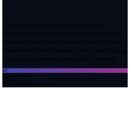
Anna opened an exclusive beauty salon in
Manchester. She invested huge money in modern
equipment, luxury interior design, and staff training.
She wanted to attract premium clients, ready to pay
a higher price for the highest quality of services.
DT
DiSpace Team
Branding
17 maja 2026
5
min read