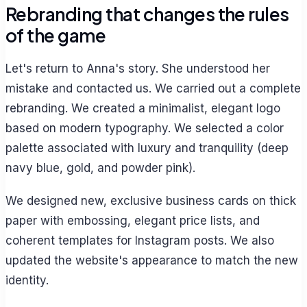
Rebranding that changes the rules
of the game
Let's return to Anna's story. She understood her
mistake and contacted us. We carried out a complete
rebranding. We created a minimalist, elegant logo
based on modern typography. We selected a color
palette associated with luxury and tranquility (deep
navy blue, gold, and powder pink).
We designed new, exclusive business cards on thick
paper with embossing, elegant price lists, and
coherent templates for Instagram posts. We also
updated the website's appearance to match the new
identity.