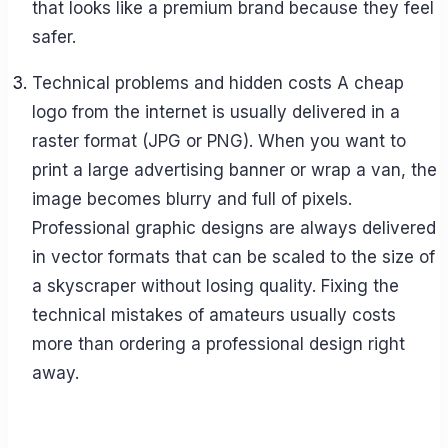
that looks like a premium brand because they feel
safer.
Technical problems and hidden costs A cheap
logo from the internet is usually delivered in a
raster format (JPG or PNG). When you want to
print a large advertising banner or wrap a van, the
image becomes blurry and full of pixels.
Professional graphic designs are always delivered
in vector formats that can be scaled to the size of
a skyscraper without losing quality. Fixing the
technical mistakes of amateurs usually costs
more than ordering a professional design right
away.