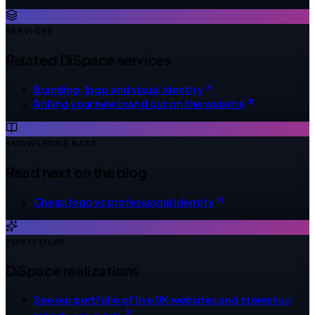
SERVICES
Related DiSpace services
Branding, logo and visual identity
Rolling your new brand out on the website
KNOWLEDGE BASE
Read next on the blog
Cheap logo vs professional identity
PORTFOLIO
DiSpace realizations
See our portfolio of live UK websites and stores
Real