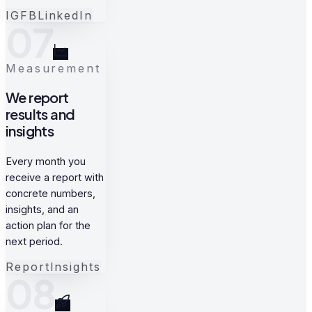
IG
FB
LinkedIn
07
Measurement
We report
results and
insights
Every month you
receive a report with
concrete numbers,
insights, and an
action plan for the
next period.
Report
Insights
08