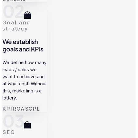
02
Goal and
strategy
We establish
goals and KPIs
We define how many
leads / sales we
want to achieve and
at what cost. Without
this, marketing is a
lottery.
KPI
ROAS
CPL
03
SEO