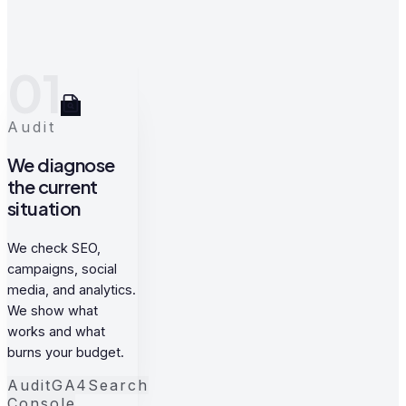
01
Audit
We diagnose
the current
situation
We check SEO,
campaigns, social
media, and analytics.
We show what
works and what
burns your budget.
Audit
GA4
Search
Console