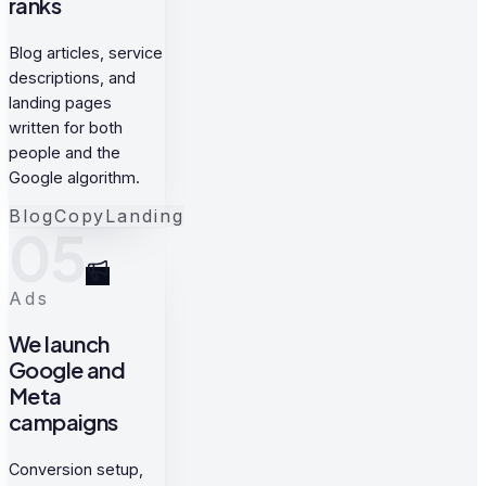
ranks
Blog articles, service
descriptions, and
landing pages
written for both
people and the
Google algorithm.
Blog
Copy
Landing
05
Ads
We launch
Google and
Meta
campaigns
Conversion setup,