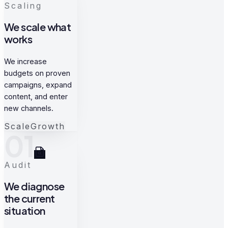
Scaling
We scale what
works
We increase
budgets on proven
campaigns, expand
content, and enter
new channels.
Scale
Growth
01
Audit
We diagnose
the current
situation