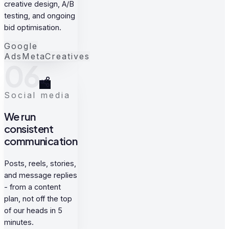
creative design, A/B
testing, and ongoing
bid optimisation.
Google
Ads
Meta
Creatives
06
Social media
We run
consistent
communication
Posts, reels, stories,
and message replies
- from a content
plan, not off the top
of our heads in 5
minutes.