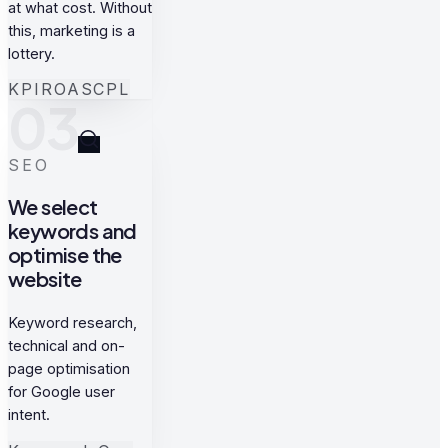
at what cost. Without
this, marketing is a
lottery.
KPI
ROAS
CPL
03
SEO
We select
keywords and
optimise the
website
Keyword research,
technical and on-
page optimisation
for Google user
intent.