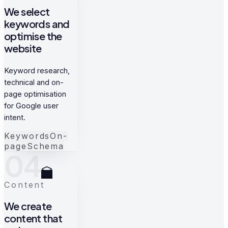
We select
keywords and
optimise the
website
Keyword research,
technical and on-
page optimisation
for Google user
intent.
Keywords
On-
page
Schema
04
Content
We create
content that