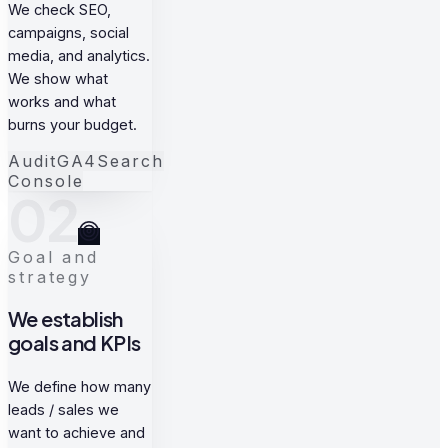
We check SEO,
campaigns, social
media, and analytics.
We show what
works and what
burns your budget.
Audit
GA4
Search
Console
02
Goal and
strategy
We establish
goals and KPIs
We define how many
leads / sales we
want to achieve and