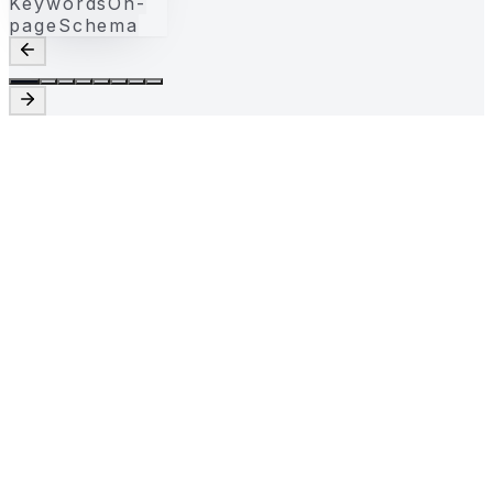
Keywords
On-
page
Schema