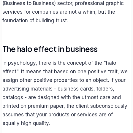
(Business to Business) sector, professional graphic
services for companies are not a whim, but the
foundation of building trust.
The halo effect in business
In psychology, there is the concept of the "halo
effect". It means that based on one positive trait, we
assign other positive properties to an object. If your
advertising materials - business cards, folders,
catalogs - are designed with the utmost care and
printed on premium paper, the client subconsciously
assumes that your products or services are of
equally high quality.