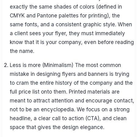
exactly the same shades of colors (defined in
CMYK and Pantone palettes for printing), the
same fonts, and a consistent graphic style. When
a client sees your flyer, they must immediately
know that it is your company, even before reading
the name.
Less is more (Minimalism) The most common
mistake in designing flyers and banners is trying
to cram the entire history of the company and the
full price list onto them. Printed materials are
meant to attract attention and encourage contact,
not to be an encyclopedia. We focus on a strong
headline, a clear call to action (CTA), and clean
space that gives the design elegance.