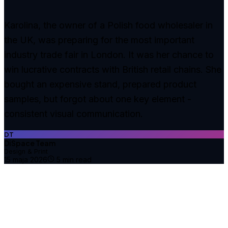
Karolina, the owner of a Polish food wholesaler in
the UK, was preparing for the most important
industry trade fair in London. It was her chance to
win lucrative contracts with British retail chains. She
bought an expensive stand, prepared product
samples, but forgot about one key element -
consistent visual communication.
DT
DiSpace Team
Design & Print
15 maja 2026
5
min read