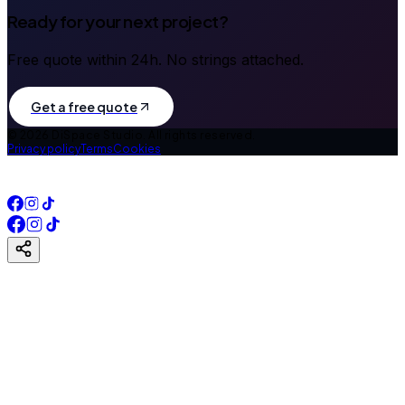
Ready for your next project?
Free quote within 24h. No strings attached.
Get a free quote
©
2026
DiSpace Studio.
All rights reserved.
Privacy policy
Terms
Cookies