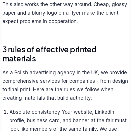
This also works the other way around. Cheap, glossy
paper and a blurry logo on a flyer make the client
expect problems in cooperation.
3 rules of effective printed
materials
As a Polish advertising agency in the UK, we provide
comprehensive services for companies - from design
to final print. Here are the rules we follow when
creating materials that build authority.
Absolute consistency Your website, LinkedIn
profile, business card, and banner at the fair must
look like members of the same family. We use