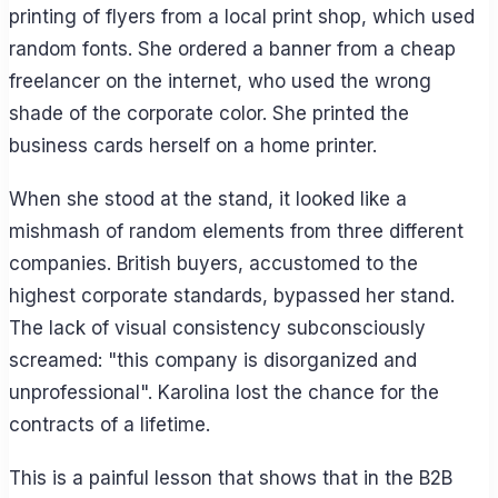
printing of flyers from a local print shop, which used
random fonts. She ordered a banner from a cheap
freelancer on the internet, who used the wrong
shade of the corporate color. She printed the
business cards herself on a home printer.
When she stood at the stand, it looked like a
mishmash of random elements from three different
companies. British buyers, accustomed to the
highest corporate standards, bypassed her stand.
The lack of visual consistency subconsciously
screamed: "this company is disorganized and
unprofessional". Karolina lost the chance for the
contracts of a lifetime.
This is a painful lesson that shows that in the B2B