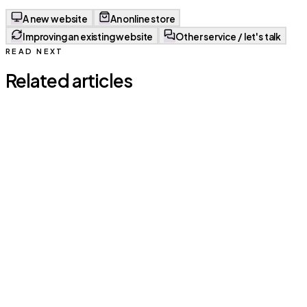
A new website
An online store
Improving an existing website
Other service / let's talk
READ NEXT
Related articles