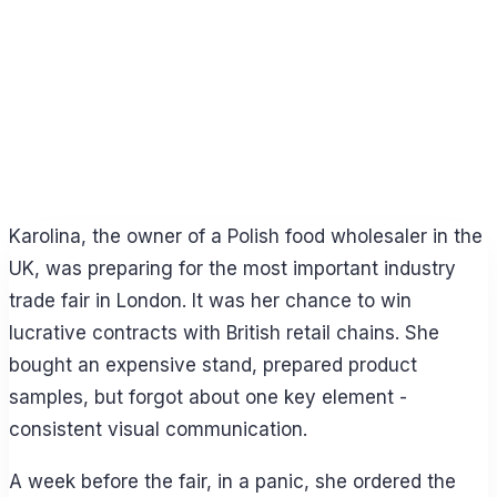
Karolina, the owner of a Polish food wholesaler in the
UK, was preparing for the most important industry
trade fair in London. It was her chance to win
lucrative contracts with British retail chains. She
bought an expensive stand, prepared product
samples, but forgot about one key element -
consistent visual communication.
A week before the fair, in a panic, she ordered the