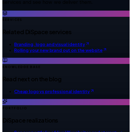
services and see how we deliver them.
SERVICES
Related DiSpace services
Branding, logo and visual identity
Rolling your new brand out on the website
KNOWLEDGE BASE
Read next on the blog
Cheap logo vs professional identity
PORTFOLIO
DiSpace realizations