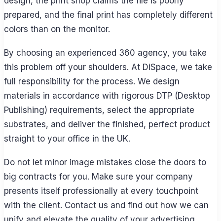
design, the print shop claims the file is poorly
prepared, and the final print has completely different
colors than on the monitor.
By choosing an experienced 360 agency, you take
this problem off your shoulders. At DiSpace, we take
full responsibility for the process. We design
materials in accordance with rigorous DTP (Desktop
Publishing) requirements, select the appropriate
substrates, and deliver the finished, perfect product
straight to your office in the UK.
Do not let minor image mistakes close the doors to
big contracts for you. Make sure your company
presents itself professionally at every touchpoint
with the client. Contact us and find out how we can
unify and elevate the quality of your advertising