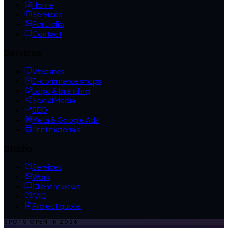
Home
Services
Portfolio
Contact
Services
Websites
E-commerce shops
Logo & branding
Social Media
SEO
Meta & Google Ads
Print materials
Studio
Services
Work
Client reviews
FAQ
Project quote
SPOTS OPEN IN
2026