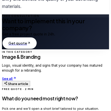
materials.
FREE CONSULTATION
Want to implement this in your
company?
Get a free project quote in 24h.
Get quote
IN THIS CATEGORY
Image & Branding
Logo, visual identity, and signs that your company has matured
enough for a rebranding.
See all
Share article
FREE QUOTE · 2 MIN
What do you need most right now?
Pick one and we'll open a short brief tailored to your situation.