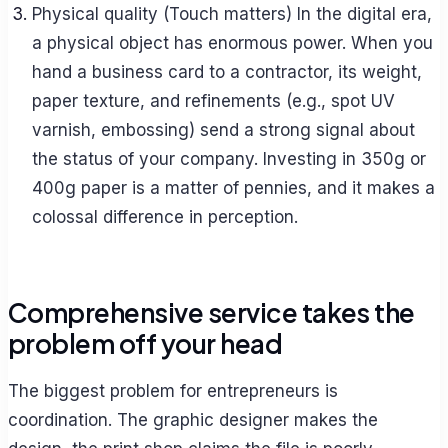
Physical quality (Touch matters) In the digital era,
a physical object has enormous power. When you
hand a business card to a contractor, its weight,
paper texture, and refinements (e.g., spot UV
varnish, embossing) send a strong signal about
the status of your company. Investing in 350g or
400g paper is a matter of pennies, and it makes a
colossal difference in perception.
Comprehensive service takes the
problem off your head
The biggest problem for entrepreneurs is
coordination. The graphic designer makes the