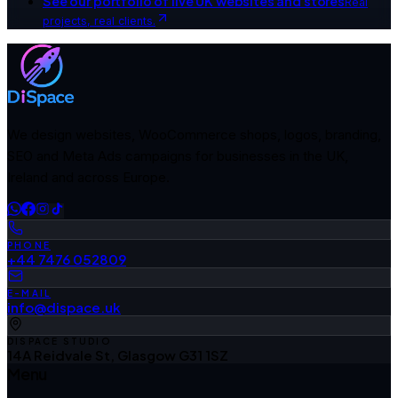
See our portfolio of live UK websites and stores
Real
projects, real clients.
We design websites, WooCommerce shops, logos, branding,
SEO and Meta Ads campaigns for businesses in the UK,
Ireland and across Europe.
PHONE
+44 7476 052809
E-MAIL
info@dispace.uk
DISPACE STUDIO
14A Reidvale St, Glasgow G31 1SZ
Menu