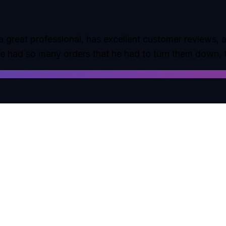
 great professional, has excellent customer reviews, an
he had so many orders that he had to turn them down, 