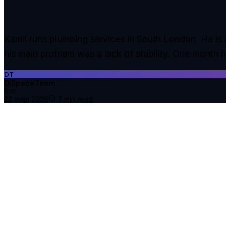
Kamil runs plumbing services in South London. He is a
his main problem was a lack of stability. One month 
DT
DiSpace Team
SEO
22 maja 2026
7
min read