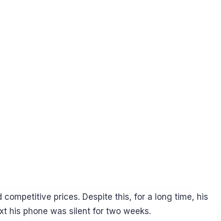
ompetitive prices. Despite this, for a long time, his
xt his phone was silent for two weeks.