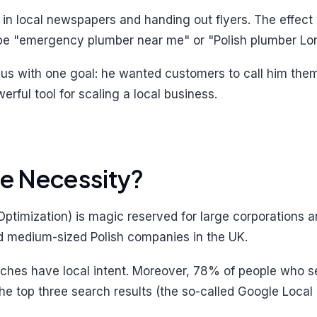
s in local newspapers and handing out flyers. The effec
type "emergency plumber near me" or "Polish plumber Lo
 us with one goal: he wanted customers to call him them
rful tool for scaling a local business.
te Necessity?
timization) is magic reserved for large corporations an
and medium-sized Polish companies in the UK.
arches have local intent. Moreover, 78% of people who 
the top three search results (the so-called Google Local