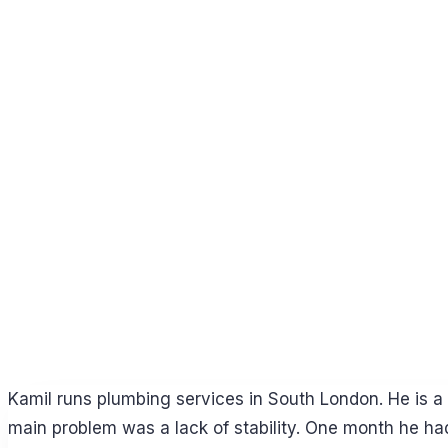
Kamil runs plumbing services in South London. He is a g
main problem was a lack of stability. One month he ha