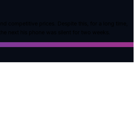
d competitive prices. Despite this, for a long time,
the next his phone was silent for two weeks.