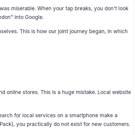
t was miserable. When your tap breaks, you don't look
ndon" into Google.
selves. This is how our joint journey began, in which
d online stores. This is a huge mistake. Local website
search for local services on a smartphone make a
 Pack), you practically do not exist for new customers.