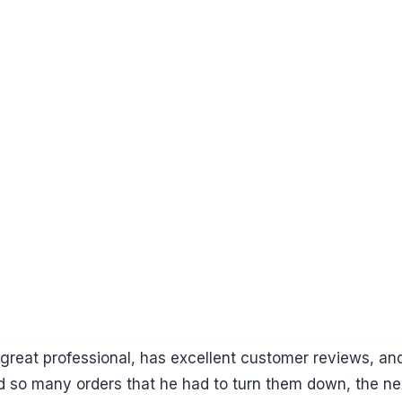
reat professional, has excellent customer reviews, and c
d so many orders that he had to turn them down, the ne