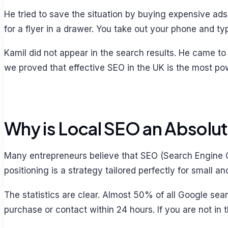
He tried to save the situation by buying expensive ad
for a flyer in a drawer. You take out your phone and 
Kamil did not appear in the search results. He came to
we proved that effective SEO in the UK is the most powe
Why is Local SEO an Absolu
Many entrepreneurs believe that SEO (Search Engine Op
positioning is a strategy tailored perfectly for small 
The statistics are clear. Almost 50% of all Google se
purchase or contact within 24 hours. If you are not in 